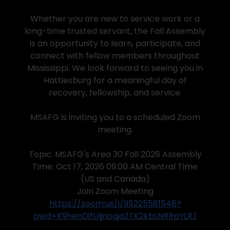
Whether you are new to service work or a
long-time trusted servant, the Fall Assembly
is an opportunity to learn, participate, and
connect with fellow members throughout
Mississippi. We look forward to seeing you in
Hattiesburg for a meaningful day of
recovery, fellowship, and service.
MSAFG is inviting you to a scheduled Zoom
meeting.
Topic: MSAFG's Area 30 Fall 2026 Assembly
Time: Oct 17, 2026 09:00 AM Central Time
(US and Canada)
Join Zoom Meeting
https://zoom.us/j/95225581548?
pwd=K9henDifUljnoajaZTK2kbLNRRpYLR.1