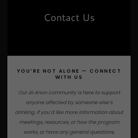
Contact Us
YOU’RE NOT ALONE — CONNECT
WITH US
Our Al‑Anon community is here to support
anyone affected by someone else’s
drinking. If you’d like more information about
meetings, resources, or how the program
works, or have any general questions,