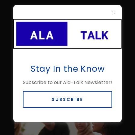
About Mississippi Al-
Stay In the Know
Anon Family Groups
Subscribe to our Ala-Talk Newsletter!
SUBSCRIBE