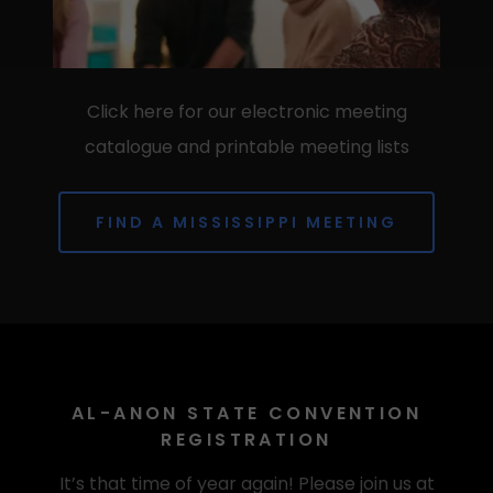
Click here for our electronic meeting
catalogue and printable meeting lists
FIND A MISSISSIPPI MEETING
AL-ANON STATE CONVENTION
REGISTRATION
It’s that time of year again! Please join us at