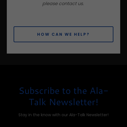
please contact us.
HOW CAN WE HELP?
Subscribe to the Ala-
Talk Newsletter!
Stay in the know with our Ala-Talk Newsletter!