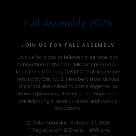
Fall Assembly 2026
JOIN US FOR FALL ASSEMBLY
Join us for a day of fellowship, service, and
connection at the 2026 Mississippi Area Al-
Anon Family Groups (MSAFG) Fall Assembly,
hosted by District 2. Members from across
the state are invited to come together to
share experience, strength, and hope while
participating in area business and service
discussions.
📅 Date: Saturday, October 17, 2026
🕤 Registration: 9:30 a.m. – 9:55 a.m.