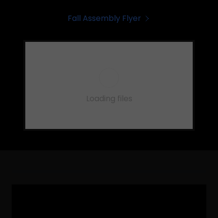
Fall Assembly Flyer
Loading files