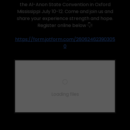
the Al-Anon State Convention in Oxford
Mississippi July 10-12. Come and join us and
share your experience strength and hope.
Register online below 👇!
https://form.jotform.com/26062462390305
0
Loading files