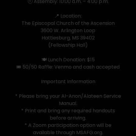
🕙 Assembly: 10:00 a.m. – 4:00 p.m.
📍 Location:
The Episcopal Church of the Ascension
3600 W. Arlington Loop
Hattiesburg, MS 39402
(Fellowship Hall)
🍽️ Lunch Donation: $15
🎟️ 50/50 Raffle: Venmo and cash accepted
Important Information
* Please bring your Al-Anon/Alateen Service
Manual.
* Print and bring any required handouts
before arriving.
* A Zoom participation option will be
available through MSAFG.org.